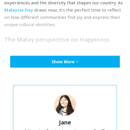
experiences and the diversity that shapes our country. As
Malaysia Day
draws near, it’s the perfect time to reflect
on how different communities find joy and express their
unique cultural identities.
The Malay perspective on Happiness
Huda Ramli,
4-5th Generation Jawa, Muslim
“My grandparents migrated from Java, and over time, our
Show More
beliefs evolved, adapting to life in Malaya. My parents
grew up in rural
kampungs
but later moved to Kuala
Lumpur for school, which modernized our cultural
practices while still being shaped by Islam.
In Islam, we believe that true joy awaits in the afterlife,
where our actions today bring reward. The concepts of
‘
syurga
‘ (heaven) and ‘
neraka
‘ (hell) guide our choices. They
Jane
inspire us to fulfill religious obligations, central to our