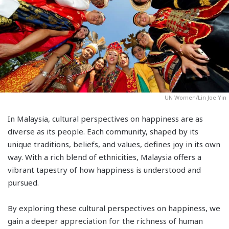
UN Women/Lin Joe Yin
In Malaysia, cultural perspectives on happiness are as
diverse as its people. Each community, shaped by its
unique traditions, beliefs, and values, defines joy in its own
way. With a rich blend of ethnicities, Malaysia offers a
vibrant tapestry of how happiness is understood and
pursued.
By exploring these cultural perspectives on happiness, we
gain a deeper appreciation for the richness of human