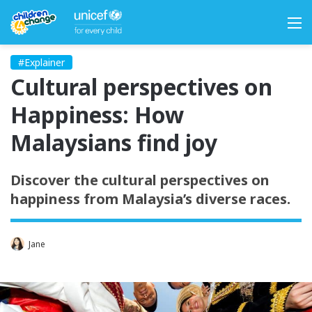
M
#Explainer
Cultural perspectives on
Happiness: How
Malaysians find joy
Discover the cultural perspectives on
happiness from Malaysia’s diverse races.
Jane