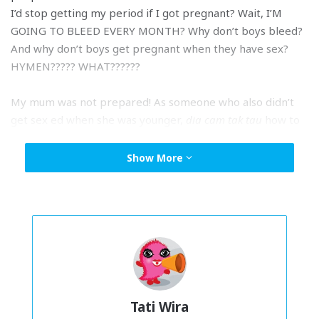
I’d stop getting my period if I got pregnant? Wait, I’M
GOING TO BLEED EVERY MONTH? Why don’t boys bleed?
And why don’t boys get pregnant when they have sex?
HYMEN????? WHAT??????
My mum was not prepared! As someone who also didn’t
get sex ed when she was younger,
dia cam tak tau
how to
tell me all she knew. So while parents do play a role, it
makes sense for schools and teachers to lead the charge
Show More
because they’re able to reach more young people and
start a safe, two-way convo while following a wholesome
syllabus!
READ >>
9 in 10 teens want education to protect
against sexual abuse
Sex ed, otherwise known formally as
comprehensive
Tati Wira
sexuality education
(CSE), is a way to provide young