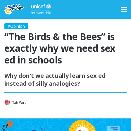
M
#Opinion
“The Birds & the Bees” is
exactly why we need sex
ed in schools
Why don’t we actually learn sex ed
instead of silly analogies?
Tati Wira