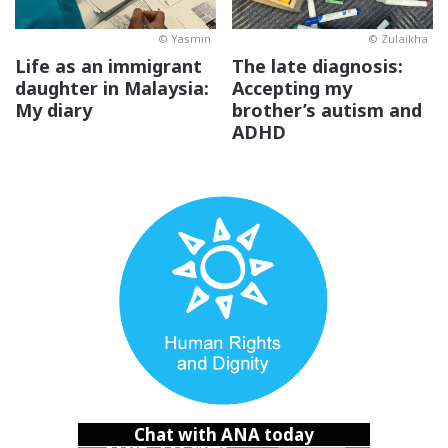
same thing! Age-appropriate sex ed would help young
people make sense of all the conflicting and confusing
© Yasmin
© Zulaikha
messages we see and hear online and IRL.
Life as an immigrant
The late diagnosis:
daughter in Malaysia:
Accepting my
My diary
brother’s autism and
2. Sex ed doesn’t increase sex; it just
ADHD
starts the conversation early.
Giving a kid a
payung
doesn’t mean it’s going to rain, but it
does mean you are prepared if/when it does. In fact, many
studies over the years from other countries have shown
that having proper sex ed in schools isn’t gonna make kids
have sex. What it does is teach them about what could
happen and how they can protect themselves, which gives
them the knowledge they need to make smarter
decisions. In turn, they will be waaaay more aware of the
potential outcome (e.g. early pregnancy, STDs, etc.) The
goal is to start the conversation about sexual reproductive
health
before
teens can make uninformed decisions that
Chat with ANA today