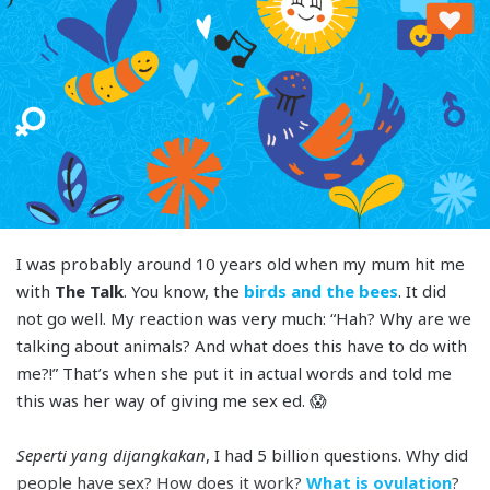
I was probably around 10 years old when my mum hit me
with
The Talk
. You know, the
birds and the bees
. It did
not go well. My reaction was very much: “Hah? Why are we
talking about animals? And what does this have to do with
me?!” That’s when she put it in actual words and told me
this was her way of giving me sex ed.
😱
Seperti yang dijangkakan
, I had 5 billion questions. Why did
people have sex? How does it work?
What is ovulation
?