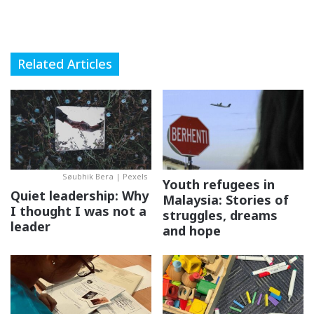
Related Articles
1. Not having formal sex ed makes sex
very confusing to learn about.
I ended up “learning” more about sexual reproductive
health through quiet conversations with friends during
Søubhik Bera | Pexels
recess. Some said periods meant you were dirty. Some
Youth refugees in
Quiet leadership: Why
Malaysia: Stories of
said if you had sex everyday
baru you
jadi pregnant
or
I thought I was not a
struggles, dreams
hymen
kalau pecah memang hilang selama-lamanya.
leader
and hope
Macam-macam
!
In the end, most of the time
kita just cer Google
(bless the
www) and just hope the info we were reading was legit. So
obvsly, it would have been a lot easier if we all learned the