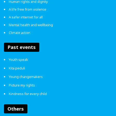
Human rights and dignity
and found that
31.9% had their first sexual experience
A life free from violence
before the age of 14.
A safer internet for all
We clearly can’t stop teens from being
kepoh
– you could
Mental health and wellbeing
tell them never to have sex or even never tell them
Climate action
anything at all, but kids are curious. (I remember!) Sex ed
will at least ensure they will know how to be safe about it.
Past events
Providing condoms and teaching
pasal
other
contraceptives will help prevent unwanted pregnancies
Youth speak
and even abortions (which are 10/10 traumatic no matter
Kita peduli
what age you are). This also helps keep kids in school
instead of becoming parents before they’re reading and
Young changemakers
missing out on their education.
Picture my rights
Kindness for every child
Others