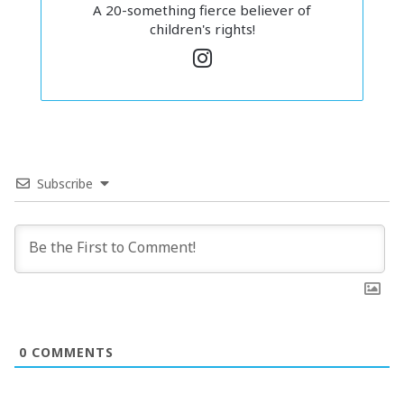
A 20-something fierce believer of
people the knowledge, skills and values that empower
children's rights!
them to take care of their health, well-being and dignity.
In
And
kalau tu pun tak cukup
,
here are 5 more reasons why
st
we
neeeeeeed
sex ed in schools
.
a
g
ra
m
Subscribe
0
COMMENTS