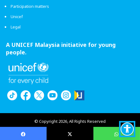
Participation matters
Unicef
Legal
A UNICEF Malaysia initiative for young
people.
View this post on Instagram
© Copyright 2026, All Rights Reserved
Facebook
X
WhatsApp