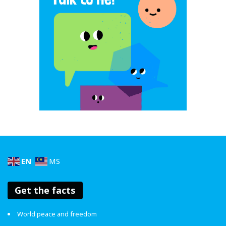
may threaten their health and well-being.
3. Sex ed reduces rates of teen
EN
MS
pregnancies and abortions.
Get the facts
It’s been proven that not teaching kids about sex doesn’t
mean they won’t have sex! In 2017, the Ministry of Health
World peace and freedom
surveyed 27,497 pupils from 212 schools nationwide of