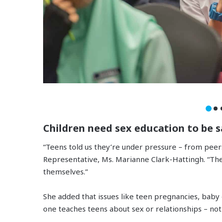
Children need sex education to be s
“Teens told us they’re under pressure – from peer
Representative, Ms. Marianne Clark-Hattingh. “Th
themselves.”
She added that issues like teen pregnancies, bab
one teaches teens about sex or relationships – not