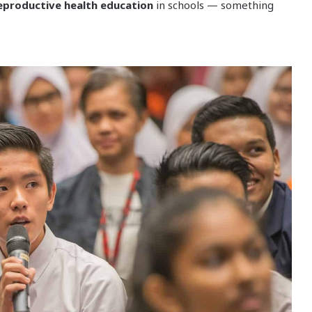
eproductive health education
in schools — something