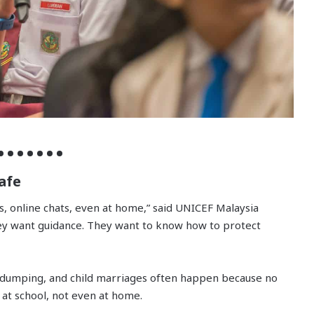
afe
s, online chats, even at home,” said UNICEF Malaysia
ey want guidance. They want to know how to protect
y dumping, and child marriages often happen because no
 at school, not even at home.