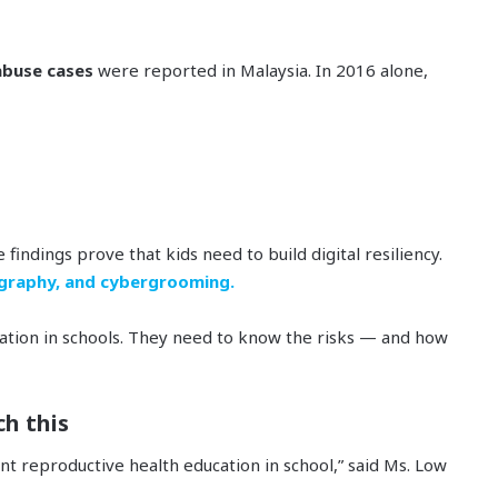
 abuse cases
were reported in Malaysia. In 2016 alone,
findings prove that kids need to build digital resiliency.
graphy, and cybergrooming.
ucation in schools. They need to know the risks — and how
ch this
nt reproductive health education in school,” said Ms. Low