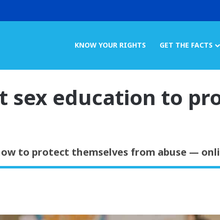
KNOW YOUR RIGHTS
GET THE FACTS
t sex education to pr
ow to protect themselves from abuse — onlin