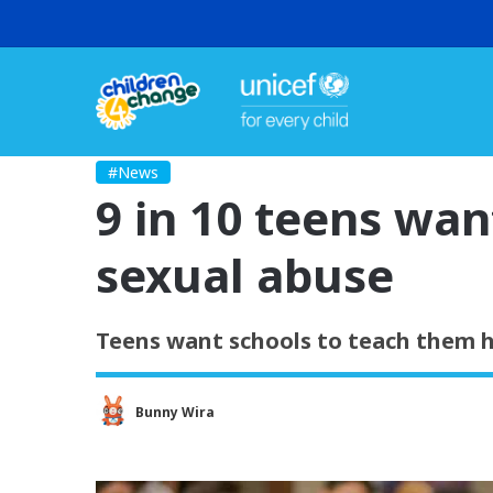
#News
9 in 10 teens wan
sexual abuse
Teens want schools to teach them h
Bunny Wira