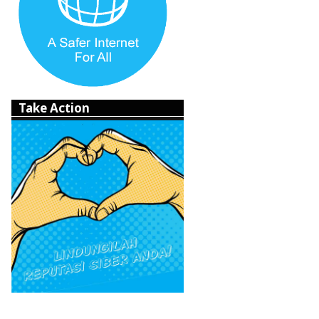
Take Action