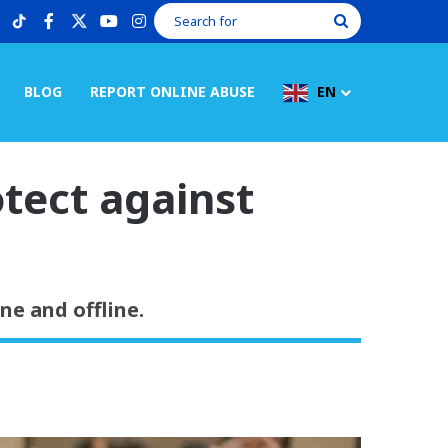
tiktok
facebook
X
youtube
instagram
Search
for
BLOG
REPORT ONLINE ABUSE
EN
otect against
e and offline.