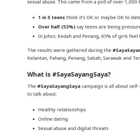
sexual abuse. This came from a poll of over 1,000 
1 in 5 teens
think it’s OK or maybe OK to da
Over half (53%)
say teens are being pressur
In Johor, Kedah and Penang, 65% of girls feel
The results were gathered during the
#SayaSaya
Kelantan, Pahang, Penang, Sabah, Sarawak and Te
What is #SayaSayangSaya?
The
#SayaSayangSaya
campaign is all about self
to talk about:
Healthy relationships
Online dating
Sexual abuse and digital threats