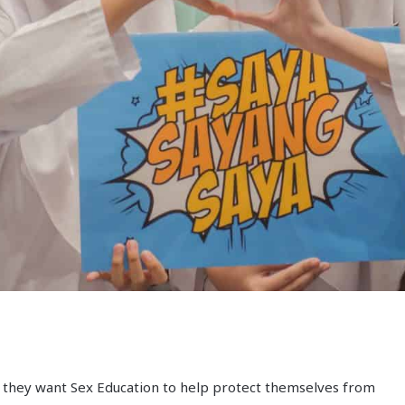
 they want Sex Education to help protect themselves from