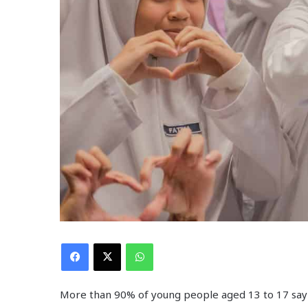
Facebook
X
WhatsApp
More than 90% of young people aged 13 to 17 say