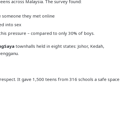
teens across Malaysia. The survey found:
te someone they met online
ed into sex
 this pressure – compared to only 30% of boys.
ngSaya
townhalls held in eight states: Johor, Kedah,
rengganu.
-respect. It gave 1,500 teens from 316 schools a safe space