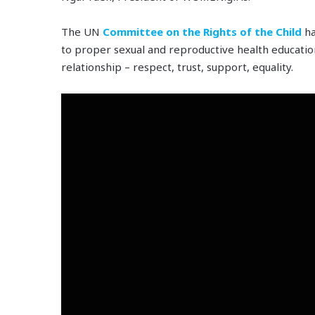
The UN
Committee on the Rights of the Child
ha
to proper sexual and reproductive health education
relationship – respect, trust, support, equality.