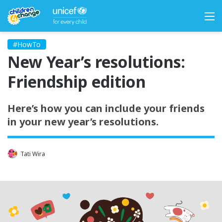
M
#HowTo
New Year’s resolutions:
Friendship edition
Here’s how you can include your friends
in your new year’s resolutions.
Tati Wira