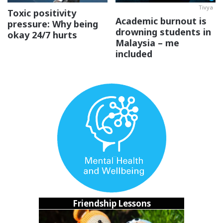
Tivya
Toxic positivity
Academic burnout is
pressure: Why being
drowning students in
okay 24/7 hurts
Malaysia – me
included
3. I wanna revisit connections I’ve
accidentally left behind.
Korang ada tak kawan yang dulu rapat gila
and then
without you knowing you guys suddenly just don’t talk
anymore? That’s def happened to me! And I can right now
Friendship Lessons
think of 6 friends who I don’t keep it touch with as much
anymore
sebab diorang
study overseas or moved