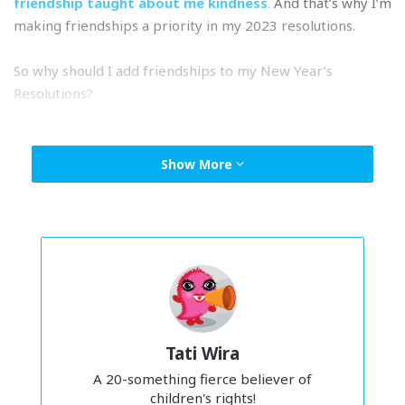
friendship taught about me kindness
.
And that’s why I’m
making friendships a priority in my 2023 resolutions.
So why should I add friendships to my New Year’s
Resolutions?
New year’s resos often focus on setting ourselves up for
success. And I’m def guilty of thinking of that as just a me
Show More
thing. But friendships and connections are so important to
our overall happiness. Having close friends who we can
turn to for support and comfort can make such a
difference in our lives. There’ve been so many times when
after a stressful week, all I want is to
lepak
with my friends
and we always end up having a good time.
Tati Wira
A 20-something fierce believer of
children's rights!