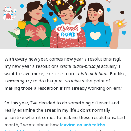
With every new year, comes new year’s resolutions! Ngl,
my new year’s resolutions
selalu biasa-biasa je
actually: I
want to save more, exercise more,
blah blah blah
. But like,
I
memang
try to do that
pun.
So what’s the point of
making those a resolution if I’m already working on ‘em?
So this year, I’ve decided to do something different and
really examine the areas in my life I don’t normally
prioritize when it comes to making these resolutions. Last
month, I wrote about how
leaving an unhealthy