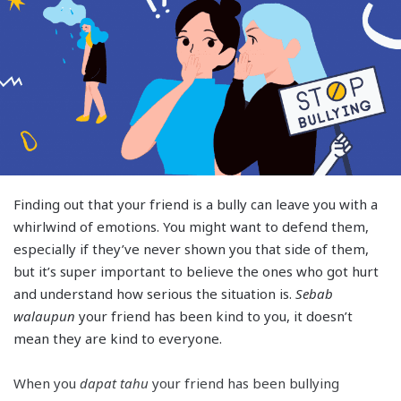
Finding out that your friend is a bully can leave you with a
whirlwind of emotions. You might want to defend them,
especially if they’ve never shown you that side of them,
but it’s super important to believe the ones who got hurt
and understand how serious the situation is.
Sebab
walaupun
your friend has been kind to you, it doesn’t
mean they are kind to everyone.
When you
dapat tahu
your friend has been bullying