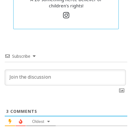
children's rights!
In
st
a
g
ra
m
Subscribe
There are sooooo many reasons you might choose this
route. Choosing to cut ties with a bully shows your
solidarity with the victims and sends a clear message that
you don’t support that kind of behaviour.
On top of that, who we surround ourselves with also plays
a big part in our own growth! You want to always surround
3
COMMENTS
yourself with people who pass the vibe check and lift you
up. Ending this friendship can give you a chance to seek
Oldest
out more positive friendships that will shape you into the