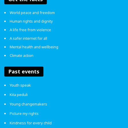
World peace and freedom
Human rights and dignity
A life free from violence
A safer internet for all
Mental health and wellbeing
Climate action
Past events
Youth speak
Kita peduli
Young changemakers
Picture my rights
In the end, it’s up to you to decide whether you want to
Kindness for every child