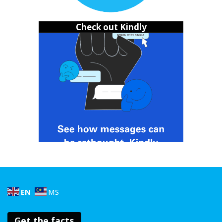
and empathy. Show them how to treat others well
and let your actions inspire them to do better!
Check out Kindly
Seek support
:
Encourage your friend to seek
guidance from a trusted adult or a counselor to tackle
the underlying issues fueling their bullying behavior.
(Yes, some bullies might be dealing with their own
bullies, too. It can be a vicious cycle.)
Don’t let the bullying slide
Okay but here’s the tea: change doesn’t always come easy.
Some bullies might
terasa
and refuse to change. Some
won’t even ‘fess up to the harm they caused. In cases like
that, it might be best to just walk away. But please please
please take comfort in knowing that you did what was
right,
walaupun mesej to tak sampai
.
EN
MS
Get the facts