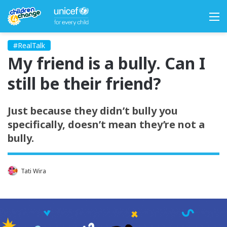
M
#RealTalk
My friend is a bully. Can I
still be their friend?
Just because they didn’t bully you
specifically, doesn’t mean they’re not a
bully.
Tati Wira