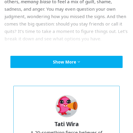
others,
memang biasa
to feel a mix of guilt, shame,
sadness, and anger. You may even question your own
judgment, wondering how you missed the signs. And then
comes the big question: should you stay friends or call it
quits? It’s time to take a moment to figure things out. Let’s
break it down and see what options you have.
Option 1: You go your separate ways.
Show More
Tati Wira
A 20-something fierce believer of