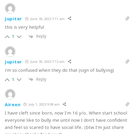
kinda person you want to be.
Jupiter
While ending the friendship definitely has its pros, I also
June 30, 2023 7:11 am
nak bagitau
that ending the friendship doesn’t guarantee
this is very helpful
that the bullying will stop. Just ‘cause you
tak kawan dengan
Reply
1
dia dah, tak bermakna
they’ll stop their bullying
terus
. It’s,
unfortunately, very possible that they’ll continue their
harmful behavior with others if they are not confronted
Jupiter
June 30, 2023 7:13 am
and/or held accountable.
i’m so confused when they do that (sign of bullying)
READ >>
Laughter and stereotypes: Should I tell that
Reply
1
joke?
Option 2: You keep them in your life.
Aireen
July 1, 2023 9:08 am
I have cleft since born, now I’m 16 y/o.. When start school
The beautiful thing about humans is that we are capable
everyone like to bully me until now I don’t have confident
of change — yes, even bullies with a little help can turn
and feel so scared to have social life.. (btw I’m just share
over a new leaf.