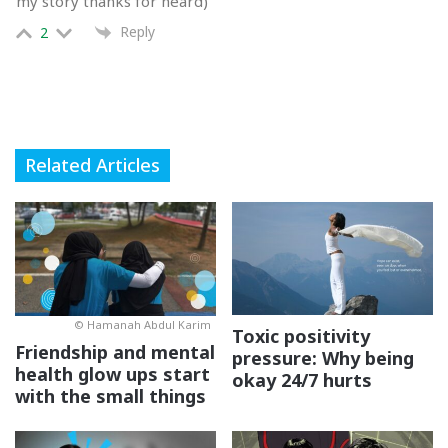
my story thanks for heard)
Tapi
if you decide to remain friends with the bully, you
Reply
2
gotta step up and help them see the error of their ways.
Here are some ways you can do it:
Related Articles
© Hamanah Abdul Karim
Toxic positivity
Friendship and mental
pressure: Why being
health glow ups start
okay 24/7 hurts
with the small things