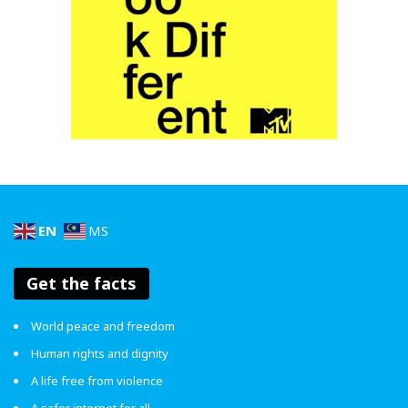
them why that joke made you uncomfortable. Most
of the time, people don’t realise their words can
sting – telling them about it might make them think
twice
lain kali
.
Walk away from the conversation.
If you’ve done step 3 and this person still insists on
telling jokes that rely on stereotypes or are just
really hurtful, walk away. It is 100% your right to say
“I’m not gonna entertain your nonsense kbye”. Online
pun sama. Block je
.
EN
MS
Get the facts
World peace and freedom
Human rights and dignity
A life free from violence