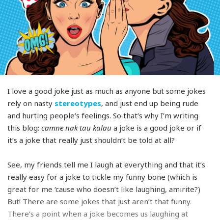
I love a good joke just as much as anyone but some jokes
rely on nasty
stereotypes
, and just end up being rude
and hurting people’s feelings. So that’s why I’m writing
this blog:
camne nak tau kalau
a joke is a good joke or if
it’s a joke that really just shouldn’t be told at all?
See, my friends tell me I laugh at everything and that it’s
really easy for a joke to tickle my funny bone (which is
great for me ‘cause who doesn’t like laughing, amirite?)
But! There are some jokes that just aren’t that funny.
There’s a point when a joke becomes us laughing at