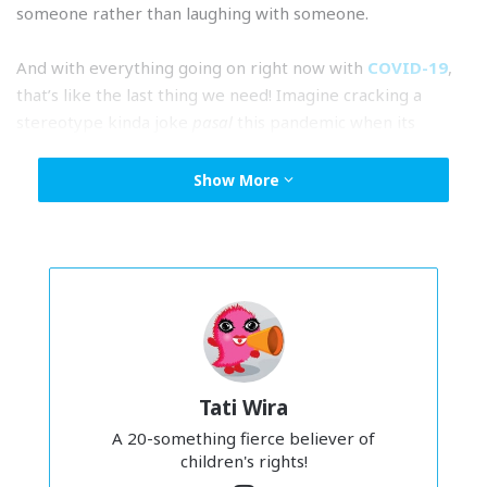
someone rather than laughing with someone.
And with everything going on right now with
COVID-19
,
that’s like the last thing we need! Imagine cracking a
stereotype kinda joke
pasal
this pandemic when its
affected so many people. I think right now, we could all
use a little
kindness
.
Show More
Stereotypes are harmless… right?
“
Indians are drunks. Chinese are calculative. Malays are lazy.
”
I’m sure we’ve heard these statements
beribu-ribu kali
at
home and at school.
But the thing is, the more we rely on stereotypes, and we
Tati Wira
keep using them and saying them again and again, we
stop really seeing people for who they are and just see
A 20-something fierce believer of
children's rights!
them as a walking punchline.