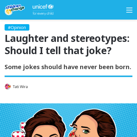
M
#Opinion
Laughter and stereotypes:
Should I tell that joke?
Some jokes should have never been born.
Tati Wira