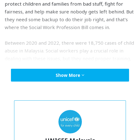
protect children and families from bad stuff, fight for
fairness, and help make sure nobody gets left behind. But
they need some backup to do their job right, and that’s
where the Social Work Profession Bill comes in.
Between 2020 and 2022, there were 18,750 cases of child
abuse in Malaysia. Social workers play a crucial role in
dealing with these issues, but they need proper training,
resources, and support. Tabling and passing this Bill will
show that Malaysia is serious about making our community
Show More
better, just like the Government’s vision for Malaysia
Madani.
The Ministry of Women, Family and Community
Development has already taken steps in the right
direction by setting up the
Children’s Development
Department
and working on the Social Work Profession
Bill. UNICEF and MASW are ready to help the government