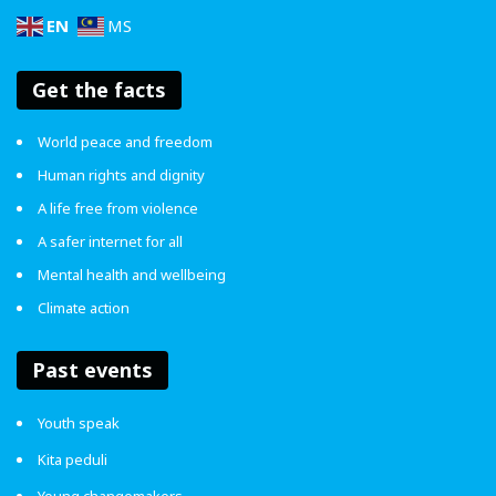
EN
MS
Get the facts
World peace and freedom
4.6
Human rights and dignity
A life free from violence
Article Rating
A safer internet for all
Mental health and wellbeing
Climate action
ENDviolence
Social Work
Past events
Youth speak
Kita peduli