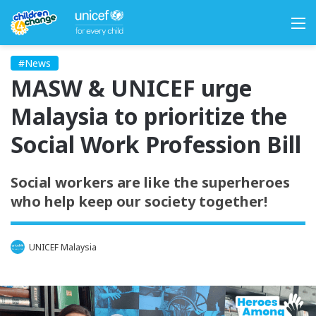
M
#News
MASW & UNICEF urge
Malaysia to prioritize the
Social Work Profession Bill
Social workers are like the superheroes
who help keep our society together!
UNICEF Malaysia