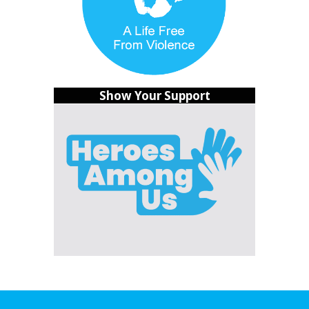
So, jom join the campaign and show your support for
these heroes among us and the Social Work Profession
Bill. Social workers make sure nobody gets left behind,
and it’s time we don’t leave them behind either.
Show Your Support
Together, we can make Malaysia a better place for all!
That’s the scoop on the call to regulate the social work
profession in Malaysia. Let’s make it happen!
READ >>
Fact Sheet: The Case for the Social Work
Profession Bill
What’s your Reaction?
20%
60%
20%