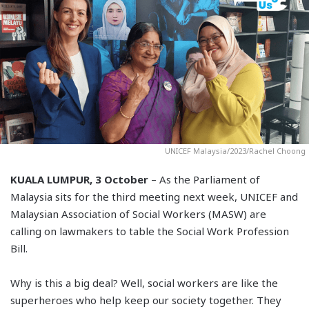
UNICEF Malaysia/2023/Rachel Choong
KUALA LUMPUR, 3 October
– As the Parliament of
Malaysia sits for the third meeting next week, UNICEF and
Malaysian Association of Social Workers (MASW) are
calling on lawmakers to table the Social Work Profession
Bill.
Why is this a big deal? Well, social workers are like the
superheroes who help keep our society together. They