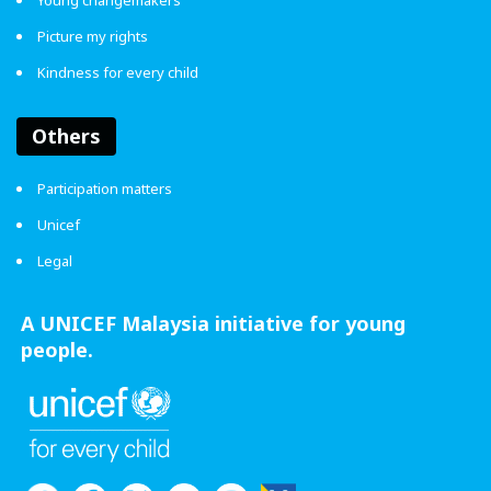
Young changemakers
Picture my rights
Kindness for every child
Others
Participation matters
Unicef
Legal
A UNICEF Malaysia initiative for young
people.