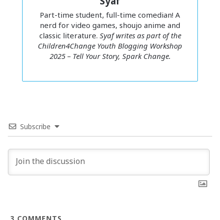
Syaf
Part-time student, full-time comedian! A
nerd for video games, shoujo anime and
classic literature.
Syaf writes as part of the
Children4Change Youth Blogging Workshop
2025 – Tell Your Story, Spark Change.
Subscribe
Syaf
I used to roll my eyes at these tropes – like, gross! Take a
hint, dude. So I thought I knew what sexual coercion
looked like. That is, until I experienced it. My story of
surviving sexual coercion didn’t look like TV dramas. It was
3
COMMENTS