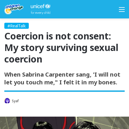
M
#RealTalk
Coercion is not consent:
My story surviving sexual
coercion
When Sabrina Carpenter sang, 'I will not
let you touch me," I felt it in my bones.
Syaf