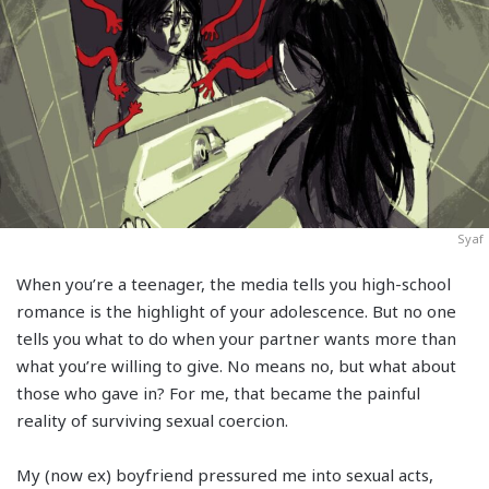
Syaf
When you’re a teenager, the media tells you high-school
romance is the highlight of your adolescence. But no one
tells you what to do when your partner wants more than
what you’re willing to give. No means no, but what about
those who gave in? For me, that became the painful
reality of surviving sexual coercion.
My (now ex) boyfriend pressured me into sexual acts,