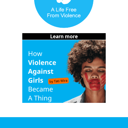
until I gave in and said yes. And then he was happy
again.
Healing after surviving sexual coercion
I felt alone. Everyone knew we were together and it felt
Learn more
humiliating to tell anyone. I was afraid of hearing the
words I knew were at the forefront of people’s minds
when it came to sexual coercion.
“
That’s not assault. You
guys were dating
.”
It was terrifying to admit to myself that I
was
assaulted. I
didn’t blame myself – I wouldn’t blame the victim if it
were someone else, after all. But being in a room and
knowing
I was the 1 in 3 women
,
that I had become a
statistic, was terrifying.
For months, I carried his guilt. But slowly I realized: I didn’t
owe him my body because we were together. I had no