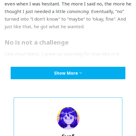
even when I was hesitant. The more I said no, the more he
thought I just needed a little
convincing
. Eventually, “no”
turned into “I don’t know” to “maybe” to “okay, fine”. And
just like that, he got what he wanted.
No is not a challenge
Like most teens, I grew up yearning for love like in K-
dramas. But often, those shows romanticize persistence.
It’s always the same: the girl says no, the boy pushes
Show More
harder.
He ignores her boundaries and doesn’t take no for
an answer; yet the show frames him as the irresistible
bad-boy. In the end, she’s “worn down” and “gives in”.