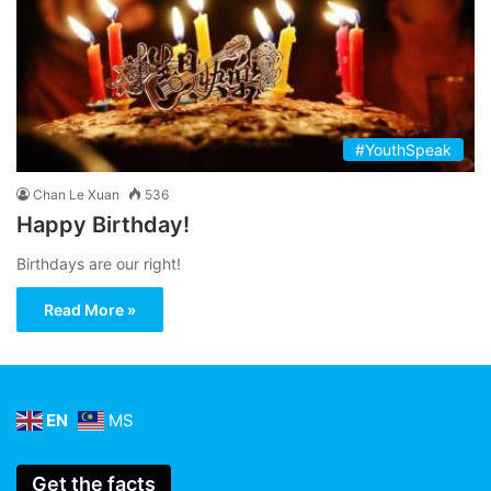
#YouthSpeak
Chan Le Xuan
536
Happy Birthday!
Birthdays are our right!
Read More »
EN
MS
Get the facts