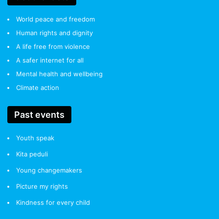
World peace and freedom
Human rights and dignity
A life free from violence
A safer internet for all
Mental health and wellbeing
Climate action
Past events
Youth speak
Kita peduli
Young changemakers
Picture my rights
Kindness for every child