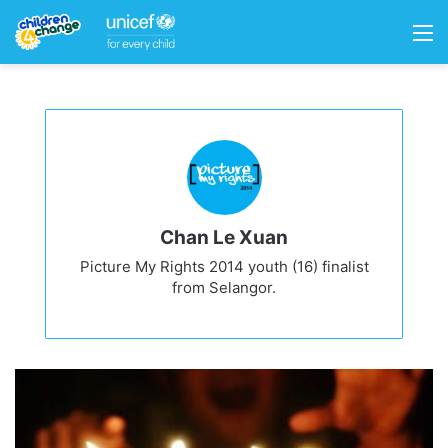
M
Chan Le Xuan
Picture My Rights 2014 youth (16) finalist
from Selangor.