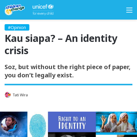
M
#Opinion
Kau siapa? – An identity
crisis
Soz, but without the right piece of paper,
you don’t legally exist.
Tati Wira