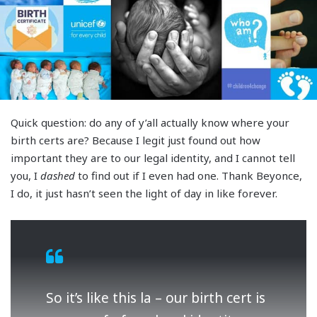
Quick question: do any of y’all actually know where your
birth certs are? Because I legit just found out how
important they are to our legal identity, and I cannot tell
you, I
dashed
to find out if I even had one. Thank Beyonce,
I do, it just hasn’t seen the light of day in like forever.
So it’s like this la – our birth cert is