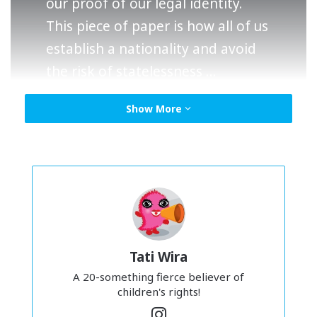
our proof of our legal identity.
This piece of paper is how all of us
establish a nationality and avoid
the risk of statelessness …
Show More
Macam ni la
– I was just reading stuff online
sempena
Human Rights Day (which is celebrated every 10
December FYI – soz ya missed it) and learnt just how very
important this simple piece of paper is. Our
BIRTH
CERTIFICATE
.
Tati Wira
A 20-something fierce believer of
children's rights!
In