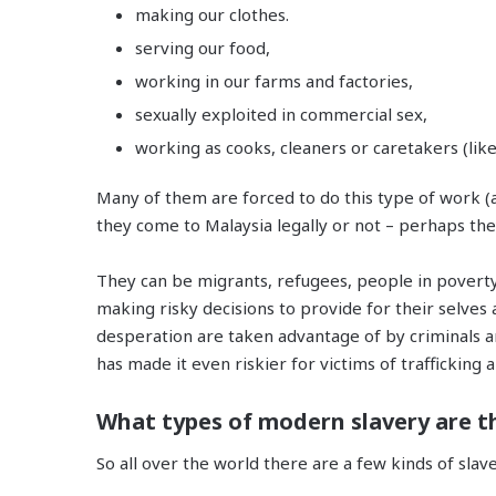
making our clothes.
serving our food,
working in our farms and factories,
sexually exploited in commercial sex,
working as cooks, cleaners or caretakers (li
Many of them are forced to do this type of work (a
they come to Malaysia legally or not – perhaps they
They can be migrants, refugees, people in poverty
making risky decisions to provide for their selves a
desperation are taken advantage of by criminals a
has made it even riskier for victims of trafficking 
What types of modern slavery are t
So all over the world there are a few kinds of sla