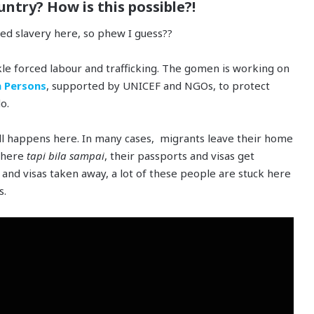
untry? How is this possible?!
sed slavery here, so phew I guess??
kle forced labour and trafficking. The gomen is working on
n Persons
, supported by UNICEF and NGOs, to protect
o.
ill happens here. In many cases, migrants leave their home
s here
tapi bila sampai
, their passports and visas get
and visas taken away, a lot of these people are stuck here
s.