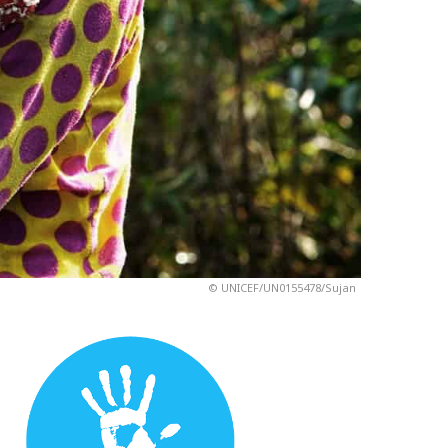
© UNICEF/UN0155478/Sujan