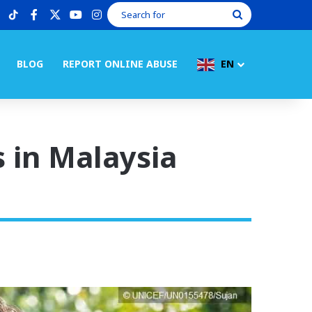
tiktok
facebook
X
youtube
instagram
Search
for
BLOG
REPORT ONLINE ABUSE
EN
s in Malaysia