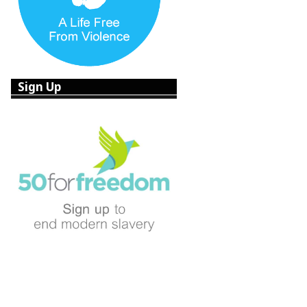
Sign Up