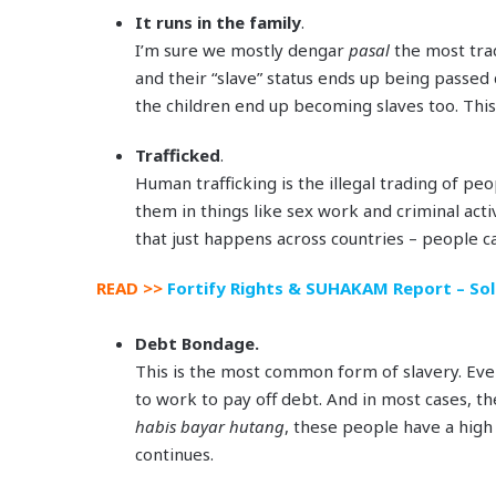
It runs in the family
.
I’m sure we mostly dengar
pasal
the most tra
and their “slave” status ends up being passed 
the children end up becoming slaves too. This
Trafficked
.
Human trafficking is the illegal trading of pe
them in things like sex work and criminal activi
that just happens across countries – people ca
READ >>
Fortify Rights & SUHAKAM Report – Sold
Debt Bondage.
This is the most common form of slavery. Ev
to work to pay off debt. And in most cases, t
habis bayar hutang
, these people have a high
continues.