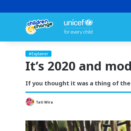
#Explainer
It’s 2020 and mod
If you thought it was a thing of the
Tati Wira