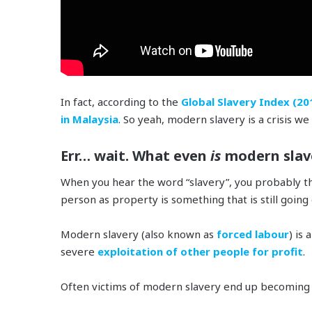
In fact, according to the
Global Slavery Index (20
in Malaysia
. So yeah, modern slavery is a crisis we 
Err… wait. What even
is
modern slav
When you hear the word “slavery”, you probably t
person as property is something that is still going
Modern slavery (also known as
forced labour
) is 
severe
exploitation of other people for profit
.
Often victims of modern slavery end up becoming 