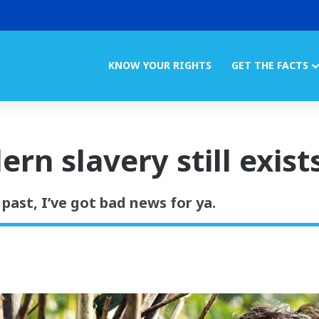
KNOW YOUR RIGHTS
GET THE FACTS
ern slavery still exist
 past, I’ve got bad news for ya.