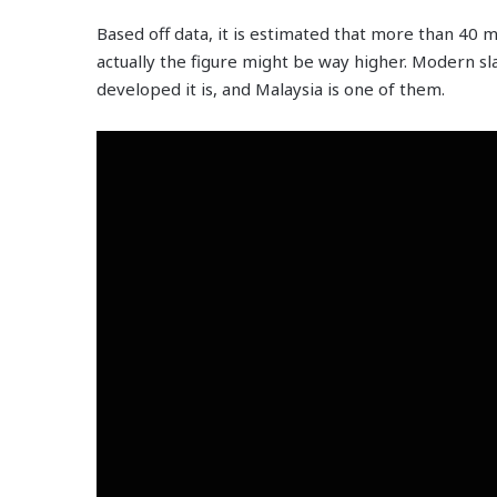
Based off data, it is estimated that more than 40 m
actually the figure might be way higher. Modern sl
developed it is, and Malaysia is one of them.