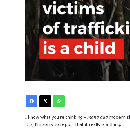
Facebook
X
WhatsApp
I know what you’re thinking –
mana ada
modern s
it is, I’m sorry to report that it really is a thing.