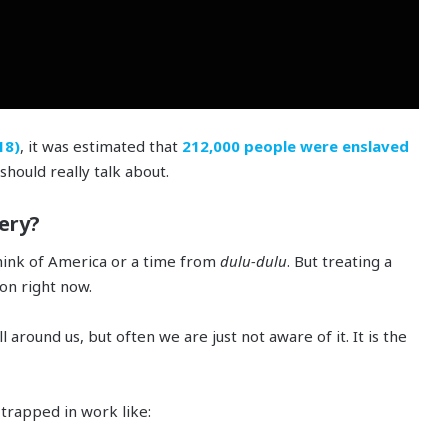
18)
, it was estimated that
212,000 people were enslaved
should really talk about.
ery?
hink of America or a time from
dulu-dulu
. But treating a
 on right now.
all around us, but often we are just not aware of it. It is the
trapped in work like: