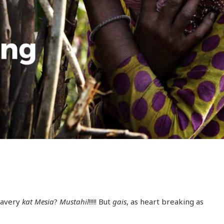
lavery
kat Mesia
?
Mustahil
!!!!! But
gais
, as heart breaking as