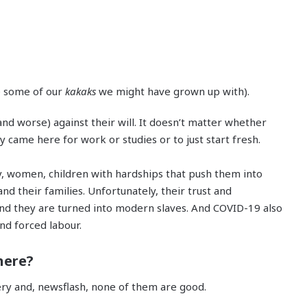
ke some of our
kakaks
we might have grown up with).
nd worse) against their will. It doesn’t matter whether
 came here for work or studies or to just start fresh.
, women, children with hardships that push them into
nd their families. Unfortunately, their trust and
nd they are turned into modern slaves. And COVID-19 also
and forced labour.
here?
very and, newsflash, none of them are good.