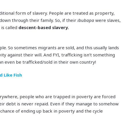
ditional form of slavery. People are treated as property,
down through their family. So, if their
ibubapa
were slaves,
 is called
descent-based slavery.
ople. So sometimes migrants are sold, and this usually lands
ty against their will. And FYI, trafficking isn’t something
n even be trafficked/sold in their own country!
 Like Fish
erywhere, people who are trapped in poverty are forced
heir debt is never repaid. Even if they manage to somehow
 chance of ending up back in poverty and the cycle