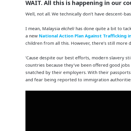
WAIT. All this is happening in our co
Well, not all. We technically don’t have descent-ba
I mean, Malaysia
ekcheli
has done quite a bit to tac
a new
National Action Plan Against Trafficking i
children from all this. However, there’s still more d
‘Cause despite our best efforts, modern slavery st
countries because they’ve been offered good job
snatched by their employers. With their passports 
and fear being reported to immigration authoritie