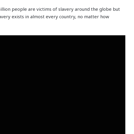
illion people are victims of slavery around the globe but
avery exists in almost every country, no matter how