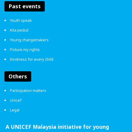
Past events
Burnout isn’t always loud. Sometimes, it’s silent. Rest
helped me come up for air. Taking a break isn’t giving up,
Youth speak
it’s choosing to survive in a system that never stops
Kita peduli
pushing.
Young changemakers
In Malaysia, we grow up believing hard work is
Picture my rights
everything. But nobody really teaches us how to rest. It’s
Kindness for every child
okay to pause, breathe, and live beyond textbooks.
Grades matter, yes, but so do you.
Others
Participation matters
Unicef
Legal
If burnout feels like drowning,
remember, you’re allowed to float.
A UNICEF Malaysia initiative for young