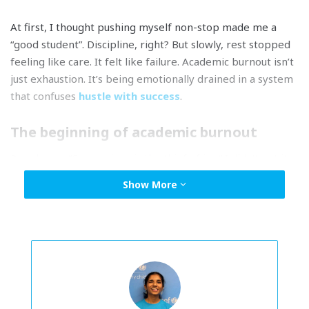
At first, I thought pushing myself non-stop made me a
“good student”. Discipline, right? But slowly, rest stopped
feeling like care. It felt like failure. Academic burnout isn’t
just exhaustion. It’s being emotionally drained in a system
that confuses
hustle with success
.
The beginning of academic burnout
People say, “Comparison is the thief of joy.” I didn’t get it
until I became a victim. At first, it felt harmless. I’d see
Show More
classmates’ marks and think,
I’ll work harder next time
. But
it stopped being motivation and became an obsession. I
started comparing every quiz, test, even small
assignments.
When every conversation starts with, “
Eh, berapa markah
kau dapat
?
” there’s no escaping it. I even pasted the