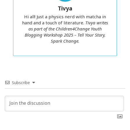
quote “
If I don’t push myself, who will?
” on my dorm wall. It
Tivya
inspired me at first. But later, it haunted me. Every time I
felt tired, it whispered,
You can’t stop. You’ll fall behind.
Hi all! Just a physics nerd with matcha in
hand and a touch of literature.
Tivya writes
as part of the Children4Change Youth
Blogging Workshop 2025 – Tell Your Story,
Spark Change.
Burnout didn’t hit me all at once –
it crept in through a thousand
small comparisons draining the
Subscribe
joy out of learning.
Comparison wasn’t pushing me forward, it was pulling me
down. I felt jealous without wanting to. Even when I did
well, it wasn’t happiness, it was relief. Anything less than