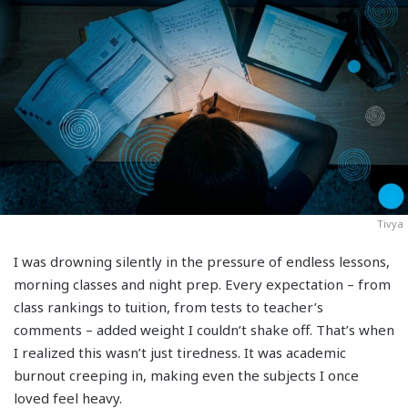
Tivya
I was drowning silently in the pressure of endless lessons,
morning classes and night prep. Every expectation – from
class rankings to tuition, from tests to teacher’s
comments – added weight I couldn’t shake off. That’s when
I realized this wasn’t just tiredness. It was academic
burnout creeping in, making even the subjects I once
loved feel heavy.