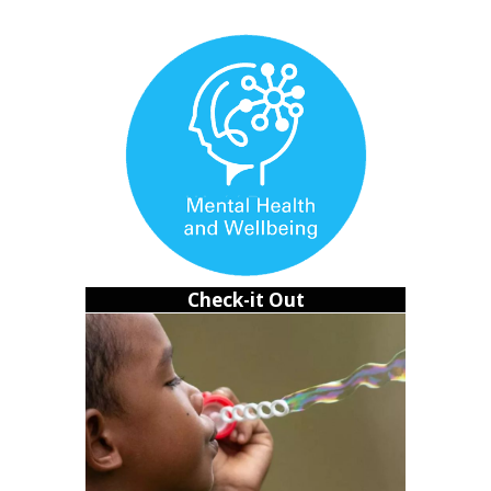
slip through your fingers.
Learning to rest without guilt
I used to believe rest was something you had to earn. If I
wasn’t studying, I felt like I was failing. Over time, I
realized that mindset was breaking me. Not just mentally,
but physically too.
Check-it Out
Rest isn’t laziness. It’s survival.
Burnout doesn’t just drain your mind; it disrupts your
body. I started skipping meals. I wouldn’t eat until I