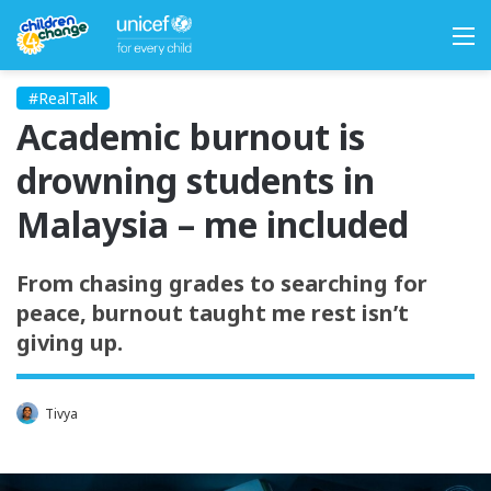
M
#RealTalk
Academic burnout is
drowning students in
Malaysia – me included
From chasing grades to searching for
peace, burnout taught me rest isn’t
giving up.
Tivya