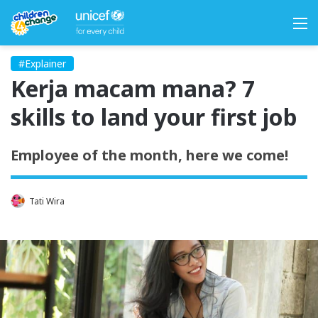
M
#Explainer
Kerja macam mana? 7
skills to land your first job
Employee of the month, here we come!
Tati Wira