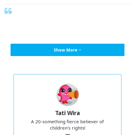
Show More
Tati Wira
View this post on Instagram
A 20-something fierce believer of
children's rights!