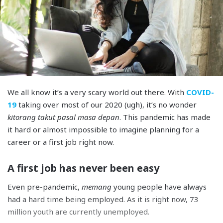
We all know it’s a very scary world out there. With
COVID-
19
taking over most of our 2020 (ugh), it’s no wonder
kitorang takut pasal masa depan
. This pandemic has made
it hard or almost impossible to imagine planning for a
career or a first job right now.
A first job has never been easy
Even pre-pandemic,
memang
young people have always
had a hard time being employed. As it is right now, 73
million youth are currently unemployed.