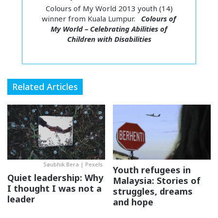
living with disabilities to use drawings to express their
Colours of My World 2013 youth (14)
views on children’s rights to dignity, survival,
winner from Kuala Lumpur.
Colours of
My World – Celebrating Abilities of
development, protection and participation.
Children with Disabilities
What’s your Reaction?
Related Articles
Children with Disabilities
Human Rights
Søubhik Bera | Pexels
Youth refugees in
Quiet leadership: Why
Malaysia: Stories of
I thought I was not a
struggles, dreams
leader
and hope