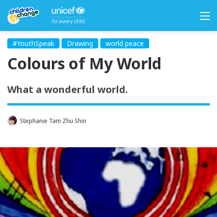
M
#YouthSpeak
Drawing
world peace
Colours of My World
What a wonderful world.
Stephanie Tam Zhu Shin