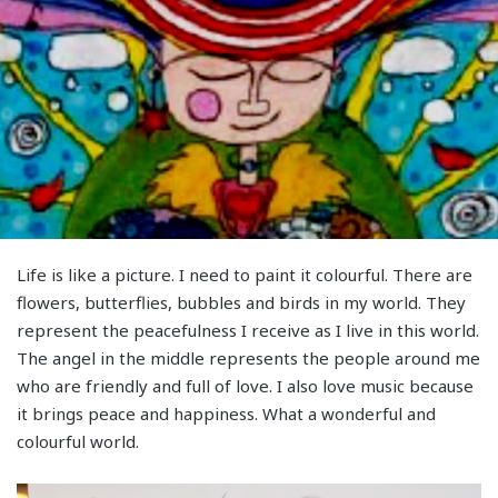
Life is like a picture. I need to paint it colourful. There are
flowers, butterflies, bubbles and birds in my world. They
represent the peacefulness I receive as I live in this world.
The angel in the middle represents the people around me
who are friendly and full of love. I also love music because
it brings peace and happiness. What a wonderful and
colourful world.