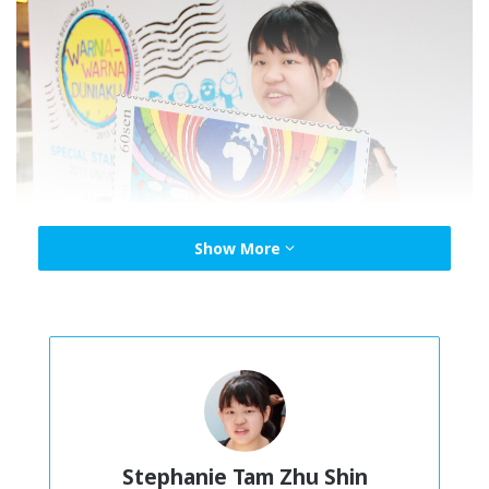
Show More
Stephanie Tam with her winning entry transformed into a stamp in 2017.
Photo credit: © UNICEF Malaysia/2013/Stephanie Tam
Colours of My World
A UNICEF initiative in 2013 for children and young people
Stephanie Tam Zhu Shin