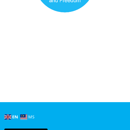
EN
MS