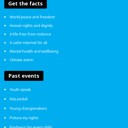
Get the facts
World peace and freedom
Human rights and dignity
A life free from violence
A safer internet for all
Mental health and wellbeing
Climate action
Past events
Youth speak
Kita peduli
Young changemakers
Picture my rights
Kindness for every child