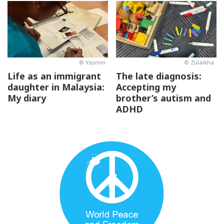
© Yasmin
© Zulaikha
Life as an immigrant
The late diagnosis:
daughter in Malaysia:
Accepting my
My diary
brother’s autism and
ADHD