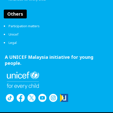
Others
Participation matters
Unicef
Legal
A UNICEF Malaysia initiative for young
people.