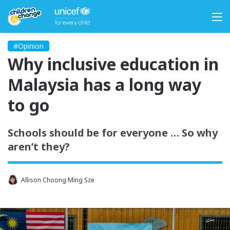
M
#Opinion
Why inclusive education in
Malaysia has a long way
to go
Schools should be for everyone … So why
aren’t they?
Allison Choong Ming Sze