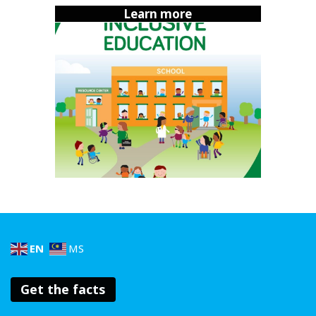
A game changer for deaf students
Learn more
One school in Penang is leading the way. Sekolah
Menengah Kebangsaan Pendidikan Khas Persekutuan has
made history as the first school in Malaysia where
deaf
students
can sit for the SPM exam without
communication barriers. That’s huge!
How did they do it? By investing in specialized
programmes and ensuring teachers are proficient in sign
language. This proves that with the right support,
inclusive education isn’t just possible; it’s transformative.
EN
MS
Get the facts
With the right support, inclusive
education isn’t just possible; it’s