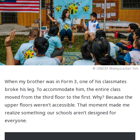
© UNICEF Malaysia/Ian Teh
When my brother was in Form 3, one of his classmates
broke his leg. To accommodate him, the entire class
moved from the third floor to the first. Why? Because the
upper floors weren’t accessible. That moment made me
realize something: our schools aren’t designed for
everyone.