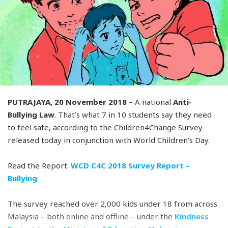
PUTRAJAYA, 20 November 2018
– A national
Anti-
Bullying Law
. That’s what 7 in 10 students say they need
to feel safe, according to the Children4Change Survey
released today in conjunction with World Children’s Day.
Read the Report:
WCD C4C 2018 Survey Report –
Bullying
The survey reached over 2,000 kids under 18 from across
Malaysia – both online and offline – under the
Kindness