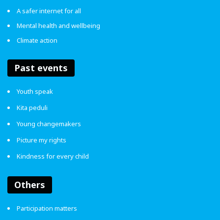
A safer internet for all
4.7
Mental health and wellbeing
Climate action
Article Rating
Past events
Bullying
Child Participation
Youth speak
Kita peduli
ENDviolence
World Children's Day
Young changemakers
Picture my rights
Kindness for every child
Others
Participation matters