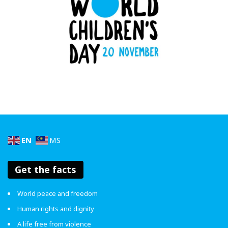
of young people wanting to be more invested in the
environments that they are in,” said Low Ngai Yuen,
President & Founder of WOMEN:girls.
World Children’s Day
, celebrated every 20 November, is
a day for kids, by kids. It marks the anniversary of the
Convention on the Rights of the Child. In Malaysia, it’s also
a day to speak up – with #MalaysiaBiru pushing for every
child’s right to be safe, seen and supported.
EN
MS
What’s your Reaction?
Get the facts
17%
17%
17%
50%
World peace and freedom
Human rights and dignity
A life free from violence