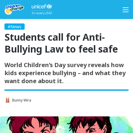
M
#News
Students call for Anti-
Bullying Law to feel safe
World Children’s Day survey reveals how
kids experience bullying – and what they
want done about it.
Bunny Wira