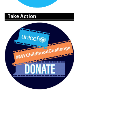
Take Action