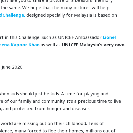
o the same. We hope that the many pictures will help
dChallenge,
designed specially for Malaysia is based on
rt in this Challenge. Such as UNICEF Ambassador
Lionel
eena Kapoor Khan
as well as
UNICEF Malaysia’s very own
 June 2020.
hen kids should just be kids. A time for playing and
e of our family and community. It’s a precious time to live
on, and protected from hunger and diseases.
 world are missing out on their childhood. Tens of
iolence, many forced to flee their homes, millions out of