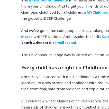
from your childhood. And to get your friends to d
champion childhood for all children.
#MYChildhoo
the global UNICEF Challenge.
And we’ve got some cool people already taking pa
Messi
, UNICEF National Ambassador for India
Kar
Youth Advocate,
Ismail Izzani
.
The ChildhoodChallenge was launched online on 28
Every child has a right to Childhood
Am sure you’ll agree with me: Childhood is a time w
learning, to grow strong and confident with the lov
free from fear, safe from violence and exploitati
.
But you know what? Millions of children across the
thousands of children are victims of conflict and v