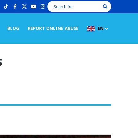
tiktok
facebook
X
youtube
instagram
Search
for
BLOG
REPORT ONLINE ABUSE
EN
s