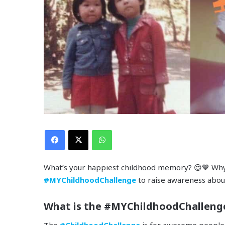
Facebook
X
WhatsApp
What’s your happiest childhood memory? 😍💙 Why 
#MYChildhoodChallenge
to raise awareness abou
What is the #MYChildhoodChalleng
The
#ChildhoodChallenge
is for awesome people j