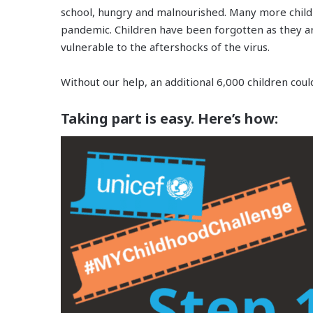
school, hungry and malnourished. Many more child
pandemic. Children have been forgotten as they a
vulnerable to the aftershocks of the virus.
Without our help, an additional 6,000 children coul
Taking part is easy. Here’s how: