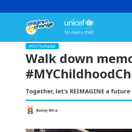
#OnTheRadar
Walk down memor
#MYChildhoodCh
Together, let's REIMAGINE a future 
Bunny Wira