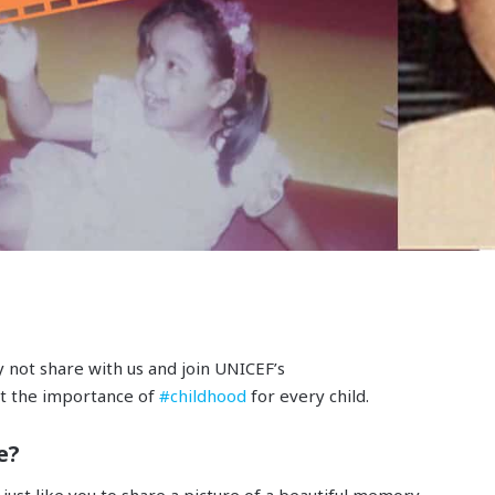
not share with us and join UNICEF’s
t the importance of
#childhood
for every child.
e?
ust like you to share a picture of a beautiful memory