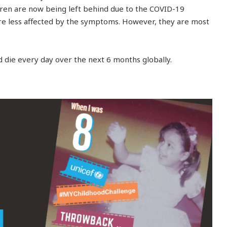
ren are now being left behind due to the COVID-19
re less affected by the symptoms. However, they are most
d die every day over the next 6 months globally.