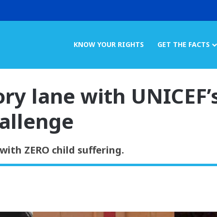
KNOW YOUR RIGHTS
GET THE FACTS
y lane with UNICEF’
allenge
with ZERO child suffering.