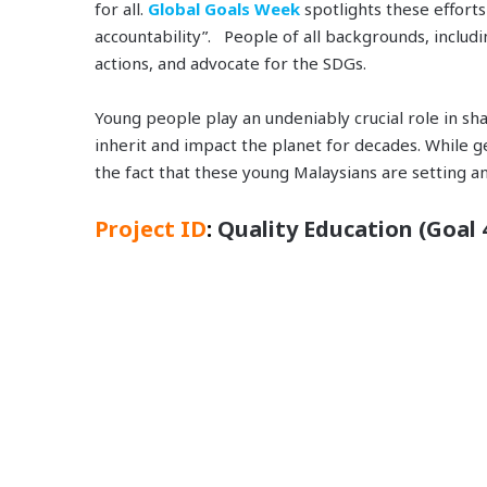
for all.
Global Goals Week
spotlights these effort
accountability”. People of all backgrounds, includi
actions, and advocate for the SDGs.
Young people play an undeniably crucial role in sha
inherit and impact the planet for decades. While ge
the fact that these young Malaysians are setting a
Project ID
:
Quality Education (Goal 