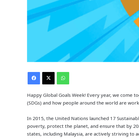
Facebook
X
WhatsApp
Happy Global Goals Week! Every year, we come to
(SDGs) and how people around the world are worki
In 2015, the United Nations launched 17 Sustaina
poverty, protect the planet, and ensure that by 
states, including Malaysia, are actively striving t