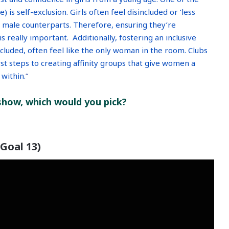
 is self-exclusion. Girls often feel disincluded or ‘less
r male counterparts. Therefore, ensuring they’re
 really important. Additionally, fostering an inclusive
cluded, often feel like the only woman in the room. Clubs
st steps to creating affinity groups that give women a
within.
“
 show, which would you pick?
(Goal 13)