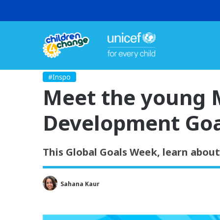
#Inspo
Meet the young M
Development Goa
This Global Goals Week, learn abou
Sahana Kaur