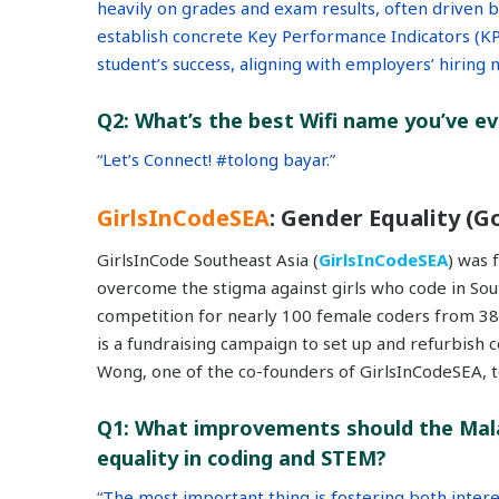
heavily on grades and exam results, often driven 
establish concrete Key Performance Indicators (KPIs
student’s success, aligning with employers’ hiring
Q2: What’s the best Wifi name you’ve e
“
Let’s Connect! #tolong bayar.
”
GirlsInCodeSEA
: Gender Equality (Go
GirlsInCode Southeast Asia (
GirlsInCodeSEA
) was 
overcome the stigma against girls who code in South
competition for nearly 100 female coders from 38 
is a fundraising campaign to set up and refurbish 
Wong, one of the co-founders of GirlsInCodeSEA, t
Q1: What improvements should the Mal
equality in coding and STEM?
“
The most important thing is fostering both intere