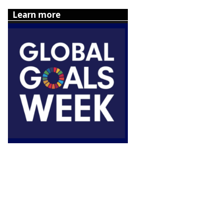
Learn more