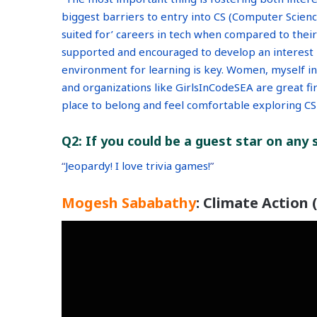
biggest barriers to entry into CS (Computer Science)
suited for’ careers in tech when compared to thei
supported and encouraged to develop an interest is
environment for learning is key. Women, myself in
and organizations like GirlsInCodeSEA are great fir
place to belong and feel comfortable exploring CS 
Q2: If you could be a guest star on any
“
Jeopardy! I love trivia games!
”
Mogesh Sababathy
: Climate Action 