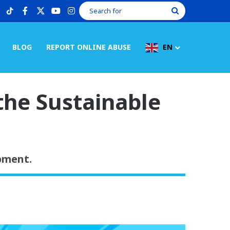
tiktok
facebook
X
youtube
instagram
Search
for
BLOG
REPORT ONLINE ABUSE
EN
the Sustainable
pment.