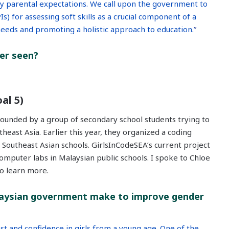
by parental expectations. We call upon the government to
) for assessing soft skills as a crucial component of a
 needs and promoting a holistic approach to education.
”
ver seen?
al 5)
founded by a group of secondary school students trying to
east Asia. Earlier this year, they organized a coding
Southeast Asian schools. GirlsInCodeSEA’s current project
computer labs in Malaysian public schools. I spoke to Chloe
o learn more.
aysian government make to improve gender
st and confidence in girls from a young age. One of the