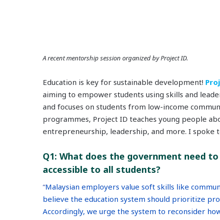
A recent mentorship session organized by Project ID.
Education is key for sustainable development!
Pro
aiming to empower students using skills and leader
and focuses on students from low-income communi
programmes, Project ID teaches young people abo
entrepreneurship, leadership, and more. I spoke to
Q1:
What does the government need to 
accessible to all students?
“
Malaysian employers value soft skills like commun
believe the education system should prioritize prov
Accordingly, we urge the system to reconsider how 