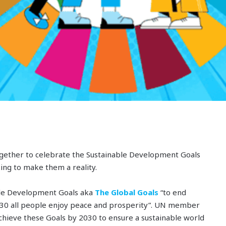
gether to celebrate the Sustainable Development Goals
ng to make them a reality.
ble Development Goals aka
The Global Goals
“to end
2030 all people enjoy peace and prosperity”. UN member
o achieve these Goals by 2030 to ensure a sustainable world