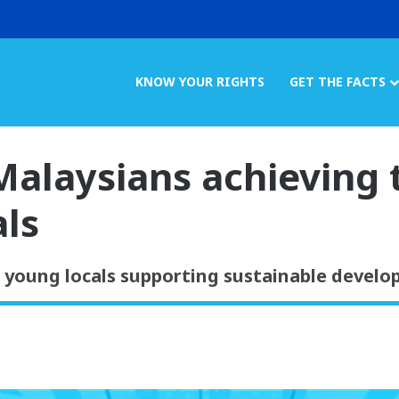
KNOW YOUR RIGHTS
GET THE FACTS
alaysians achieving 
ls
t young locals supporting sustainable develo