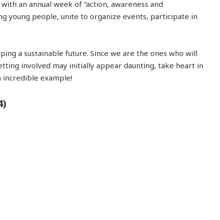
s with an annual week of “action, awareness and
ng young people, unite to organize events, participate in
ping a sustainable future. Since we are the ones who will
tting involved may initially appear daunting, take heart in
n incredible example!
4)