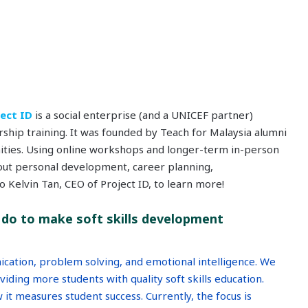
ject ID
is a social enterprise (and a UNICEF partner)
ship training. It was founded by Teach for Malaysia alumni
ties. Using online workshops and longer-term in-person
ut personal development, career planning,
 Kelvin Tan, CEO of Project ID, to learn more!
do to make soft skills development
ication, problem solving, and emotional intelligence. We
iding more students with quality soft skills education.
it measures student success. Currently, the focus is