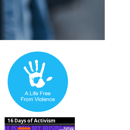
16 Days of Activism