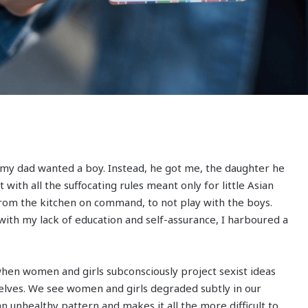
 my dad wanted a boy. Instead, he got me, the daughter he
t with all the suffocating rules meant only for little Asian
 from the kitchen on command, to not play with the boys.
with my lack of education and self-assurance, I harboured a
when women and girls subconsciously project sexist ideas
lves. We see women and girls degraded subtly in our
an unhealthy pattern and makes it all the more difficult to