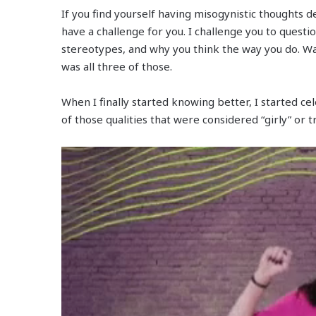
If you find yourself having misogynistic thoughts d
have a challenge for you. I challenge you to quest
stereotypes, and why you think the way you do. Was 
was all three of those.
When I finally started knowing better, I started c
of those qualities that were considered “girly” or t