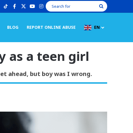
tiktok
facebook
X
youtube
instagram
Search
for
BLOG
REPORT ONLINE ABUSE
EN
 as a teen girl
get ahead, but boy was I wrong.