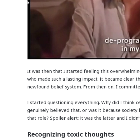
It was then that I started feeling this overwhelmi
who made such a lasting impact.
It became clear th
newfound belief system. From then on, I commit
I started questioning everything. Why did I think c
genuinely believed that, or was it because society
that role? Spoiler alert: it was the latter and I didn’
Recognizing toxic thoughts