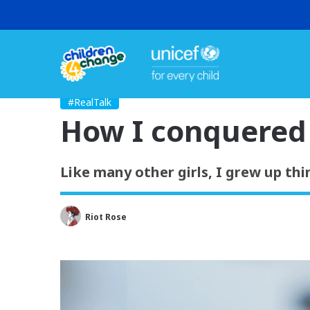
#RealTalk
How I conquered 
Like many other girls, I grew up th
Riot Rose